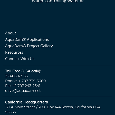
Water Controlling Water ®
About
AquaDam® Applications
AquaDam® Project Gallery
Resources
Connect With Us
Toll Free (USA only):
318-660-3155
Phone: + 707-739-5660
Fax: +1 707-243-2541
dave@aquadam.net
California Headquarters
121 A Main Street / P.O. Box 144 Scotia, California USA
95565