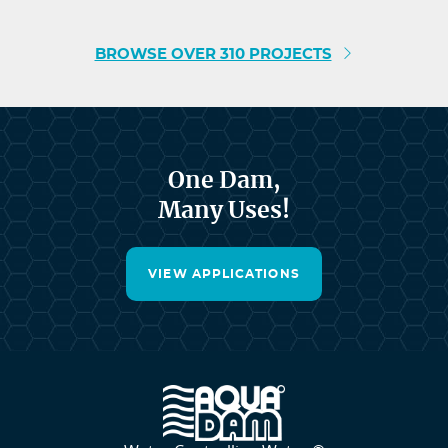
BROWSE OVER 310 PROJECTS
One Dam,
Many Uses!
VIEW APPLICATIONS