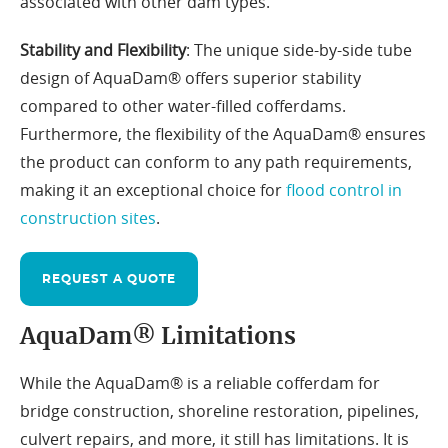
associated with other dam types.
Stability and Flexibility
: The unique side-by-side tube
design of AquaDam® offers superior stability
compared to other water-filled cofferdams.
Furthermore, the flexibility of the AquaDam® ensures
the product can conform to any path requirements,
making it an exceptional choice for
flood control in
construction sites
.
REQUEST A QUOTE
AquaDam® Limitations
While the AquaDam® is a reliable cofferdam for
bridge construction, shoreline restoration, pipelines,
culvert repairs, and more, it still has limitations. It is