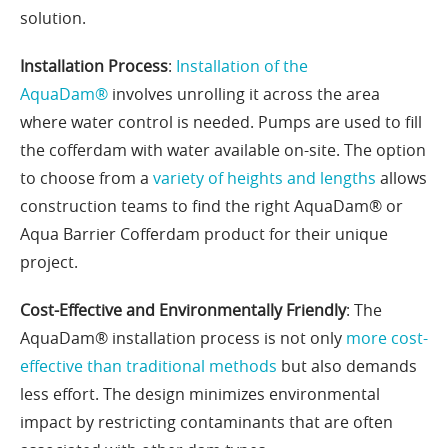
solution.
Installation Process
:
Installation of the
AquaDam®
involves unrolling it across the area
where water control is needed. Pumps are used to fill
the cofferdam with water available on-site. The option
to choose from a
variety of heights and lengths
allows
construction teams to find the right AquaDam® or
Aqua Barrier Cofferdam product for their unique
project.
Cost-Effective and Environmentally Friendly
: The
AquaDam® installation process is not only
more cost-
effective than traditional methods
but also demands
less effort. The design minimizes environmental
impact by restricting contaminants that are often