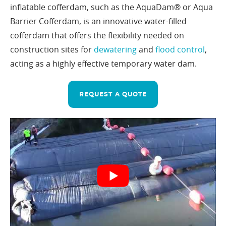
inflatable cofferdam, such as the AquaDam® or Aqua
Barrier Cofferdam, is an innovative water-filled
cofferdam that offers the flexibility needed on
construction sites for
dewatering
and
flood control
,
acting as a highly effective temporary water dam.
REQUEST A QUOTE