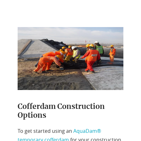
Cofferdam Construction
Options
To get started using an
AquaDam®
temporary cofferdam
for your construction