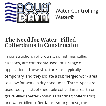
AquaDams® in
Water Controlling
Water®
Construction
The Need for Water-Filled
Cofferdams in Construction
In construction, cofferdams, sometimes called
caissons, are commonly used for a range of
applications. These structures are typically
temporary, and they isolate a submerged work area
to allow for work in dry conditions. Three types are
used today — steel sheet pile cofferdams, earth or
gravel-filled (better known as sandbag cofferdams)
and water-filled cofferdams. Among these, the