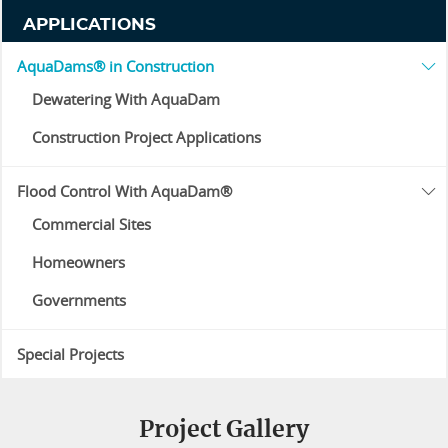
APPLICATIONS
AquaDams® in Construction
Dewatering With AquaDam
Construction Project Applications
Flood Control With AquaDam®
Commercial Sites
Homeowners
Governments
Special Projects
Project Gallery