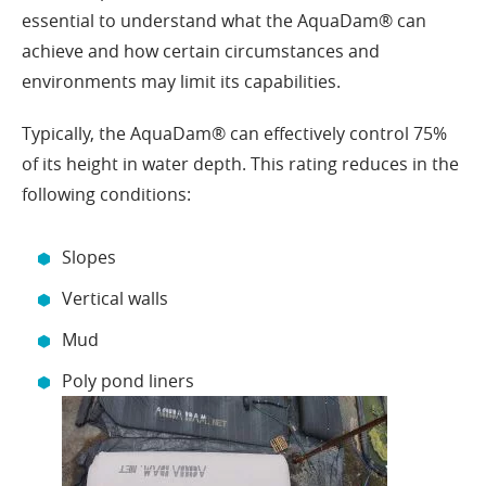
essential to understand what the AquaDam® can
achieve and how certain circumstances and
environments may limit its capabilities.
Typically, the AquaDam® can effectively control 75%
of its height in water depth. This rating reduces in the
following conditions:
Slopes
Vertical walls
Mud
Poly pond liners