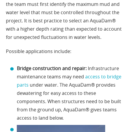
the team must first identify the maximum mud and
water level that must be controlled throughout the
project. It is best practice to select an AquaDam®
with a higher depth rating than expected to account
for unexpected fluctuations in water levels.
Possible applications include:
Bridge construction and repair:
Infrastructure
maintenance teams may need
access to bridge
parts
under water. The AquaDam® provides
dewatering for easy access to these
components. When structures need to be built
from the ground up, AquaDam® gives teams
access to land below.