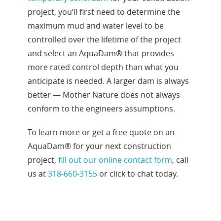
project, you’ll first need to determine the
maximum mud and water level to be
controlled over the lifetime of the project
and select an AquaDam® that provides
more rated control depth than what you
anticipate is needed. A larger dam is always
better — Mother Nature does not always
conform to the engineers assumptions.
To learn more or get a free quote on an
AquaDam® for your next construction
project,
fill out our online contact form
, call
us at
318-660-3155
or click to chat today.