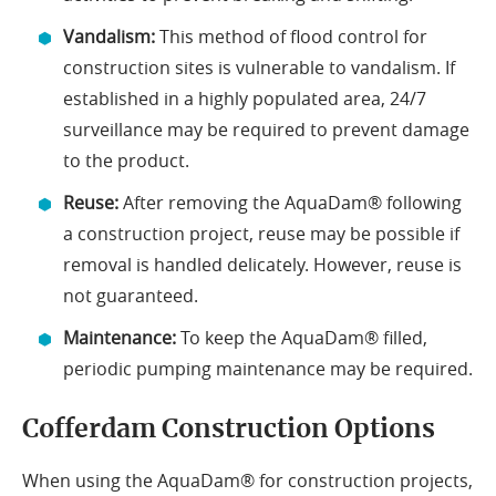
Vandalism:
This method of flood control for
construction sites is vulnerable to vandalism. If
established in a highly populated area, 24/7
surveillance may be required to prevent damage
to the product.
Reuse:
After removing the AquaDam® following
a construction project, reuse may be possible if
removal is handled delicately. However, reuse is
not guaranteed.
Maintenance:
To keep the AquaDam® filled,
periodic pumping maintenance may be required.
Cofferdam Construction Options
When using the AquaDam® for construction projects,