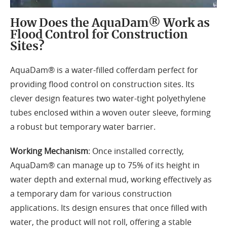
How Does the AquaDam® Work as
Flood Control for Construction
Sites?
AquaDam® is a water-filled cofferdam perfect for
providing flood control on construction sites. Its
clever design features two water-tight polyethylene
tubes enclosed within a woven outer sleeve, forming
a robust but temporary water barrier.
Working Mechanism
: Once installed correctly,
AquaDam® can manage up to 75% of its height in
water depth and external mud, working effectively as
a temporary dam for various construction
applications. Its design ensures that once filled with
water, the product will not roll, offering a stable