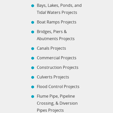
Bays, Lakes, Ponds, and
Tidal Waters Projects
Boat Ramps Projects
Bridges, Piers &
Abutments Projects
Canals Projects
Commercial Projects
Construction Projects
Culverts Projects
Flood Control Projects
Flume Pipe, Pipeline
Crossing, & Diversion
Pipes Projects