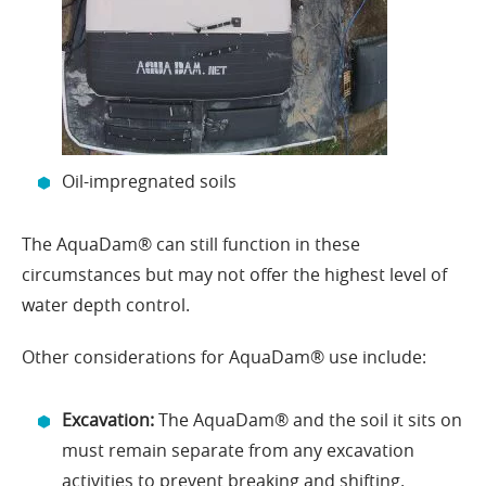
Oil-impregnated soils
The AquaDam® can still function in these
circumstances but may not offer the highest level of
water depth control.
Other considerations for AquaDam® use include:
Excavation:
The AquaDam® and the soil it sits on
must remain separate from any excavation
activities to prevent breaking and shifting.