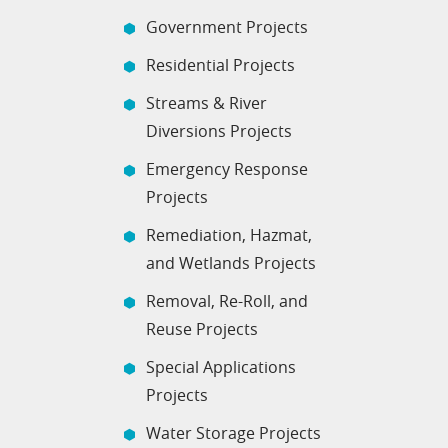
Government Projects
Residential Projects
Streams & River
Diversions Projects
Emergency Response
Projects
Remediation, Hazmat,
and Wetlands Projects
Removal, Re-Roll, and
Reuse Projects
Special Applications
Projects
Water Storage Projects