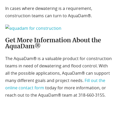
In cases where dewatering is a requirement,
construction teams can turn to AquaDam®.
Get More Information About the
AquaDam®
The AquaDam® is a valuable product for construction
teams in need of dewatering and flood control. With
all the possible applications, AquaDam® can support
many different goals and project needs.
Fill out the
online contact form
today for more information, or
reach out to the AquaDam® team at 318-660-3155.