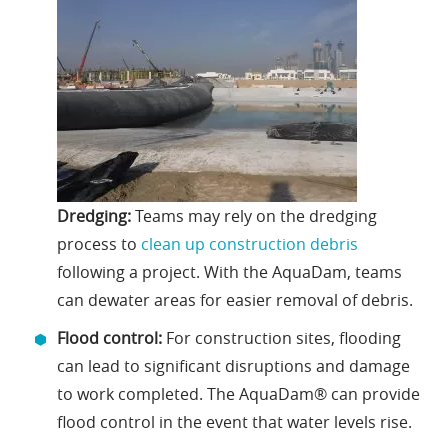
Dredging:
Teams may rely on the dredging
process to
clean up construction debris
following a project. With the AquaDam, teams
can dewater areas for easier removal of debris.
Flood control:
For construction sites, flooding
can lead to significant disruptions and damage
to work completed. The AquaDam® can provide
flood control in the event that water levels rise.