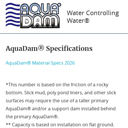
Flood Barrier
Water Controlling
Water®
Specifications
AquaDam® Specifications
AquaDam® Material Specs 2026
*This number is based on the friction of a rocky
bottom. Slick mud, poly pond liners, and other slick
surfaces may require the use of a taller primary
AquaDam® and/or a support dam installed behind
the primary AquaDam®.
** Capacity is based on installation on flat ground.