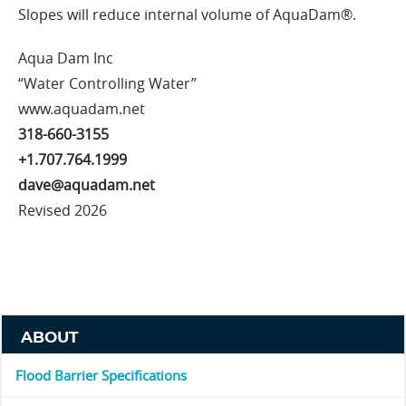
Slopes will reduce internal volume of AquaDam®.
Aqua Dam Inc
“Water Controlling Water”
www.aquadam.net
318-660-3155
+1.707.764.1999
dave@aquadam.net
Revised 2026
ABOUT
Flood Barrier Specifications