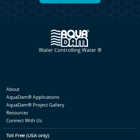
Water Controlling Water ®
About
AquaDam® Applications
AquaDam® Project Gallery
Resources
Connect With Us
Toll Free (USA only):