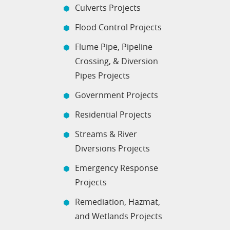
Culverts Projects
Flood Control Projects
Flume Pipe, Pipeline
Crossing, & Diversion
Pipes Projects
Government Projects
Residential Projects
Streams & River
Diversions Projects
Emergency Response
Projects
Remediation, Hazmat,
and Wetlands Projects