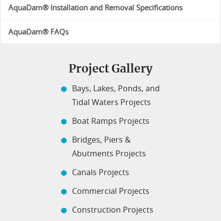
AquaDam® Installation and Removal Specifications
AquaDam® FAQs
Project Gallery
Bays, Lakes, Ponds, and
Tidal Waters Projects
Boat Ramps Projects
Bridges, Piers &
Abutments Projects
Canals Projects
Commercial Projects
Construction Projects