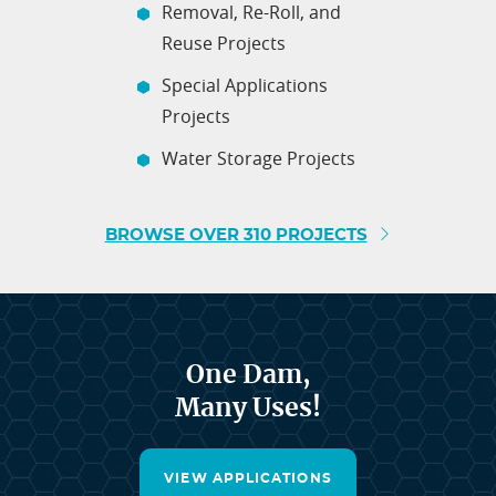
Removal, Re-Roll, and
Reuse Projects
Special Applications
Projects
Water Storage Projects
BROWSE OVER 310 PROJECTS
One Dam,
Many Uses!
VIEW APPLICATIONS