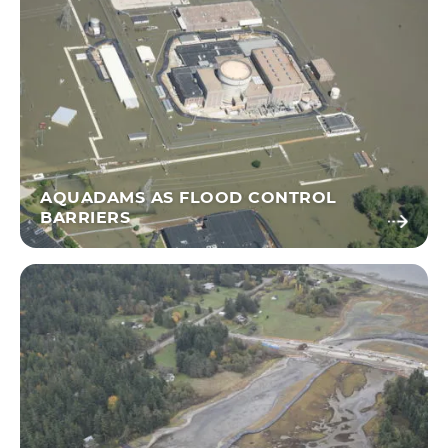
AQUADAMS AS FLOOD CONTROL
BARRIERS