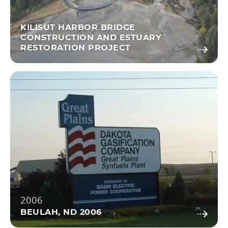
KILISUT HARBOR BRIDGE
CONSTRUCTION AND ESTUARY
RESTORATION PROJECT
2006
BEULAH, ND 2006