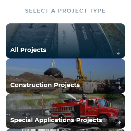
SELECT A PROJECT TYPE
All Projects
Construction Projects
Special Applications Projects