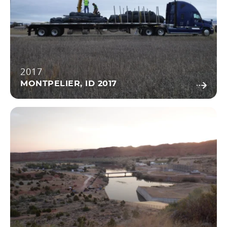
2017
MONTPELIER, ID 2017