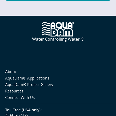
Water Controlling Water ®
About
AquaDam® Applications
AquaDam® Project Gallery
Resources
Connect With Us
Toll Free (USA only):
318-660-3155