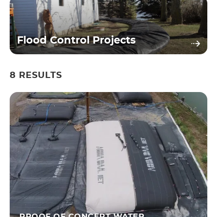
Flood Control Projects
8
RESULTS
PROOF OF CONCEPT WATER