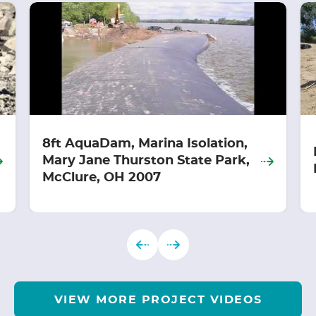
8ft AquaDam, Marina Isolation,
Mary Jane Thurston State Park,
McClure, OH 2007
VIEW MORE PROJECT VIDEOS