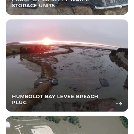
STORAGE UNITS
HUMBOLDT BAY LEVEE BREACH
PLUG