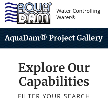
Water Controlling
Water®
AquaDam® Project Gallery
Explore Our
Capabilities
FILTER YOUR SEARCH