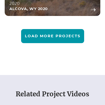
2020
ALCOVA, WY 2020
LOAD MORE PROJECTS
Related
Project Videos