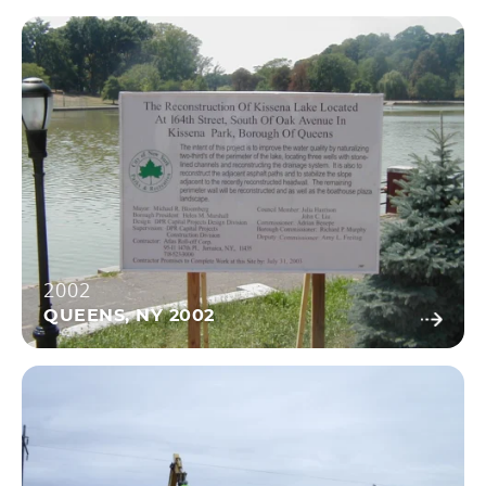
2002
QUEENS, NY 2002