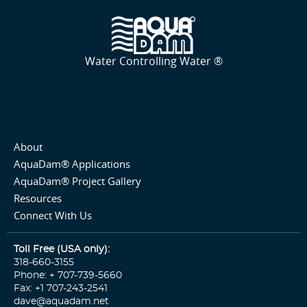
Water Controlling Water ®
About
AquaDam® Applications
AquaDam® Project Gallery
Resources
Connect With Us
Toll Free (USA only):
318-660-3155
Phone: + 707-739-5660
Fax: +1 707-243-2541
dave@aquadam.net