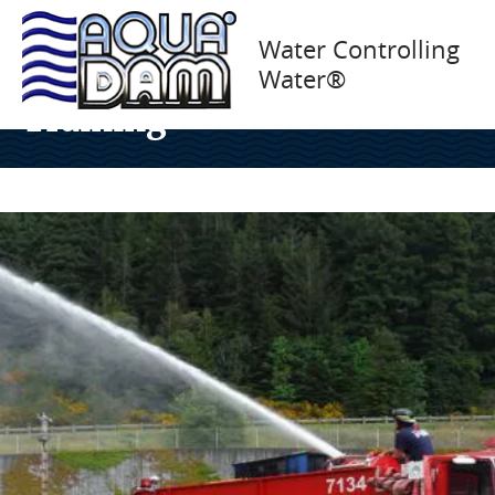
Above Ground Water
Water Controlling
Water®
Impoundment – Cal Fire
Training