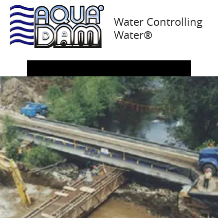
Alberta, Canada
Water Controlling
Water®