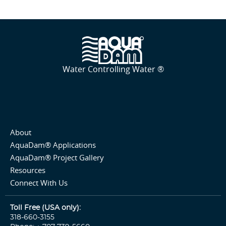
Water Controlling Water ®
About
AquaDam® Applications
AquaDam® Project Gallery
Resources
Connect With Us
Toll Free (USA only):
318-660-3155