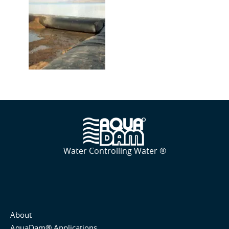
Water Controlling Water ®
About
AquaDam® Applications