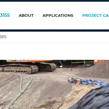
, Fanfa Inc. Fremo
3155
ABOUT
APPLICATIONS
PROJECT GA
2005