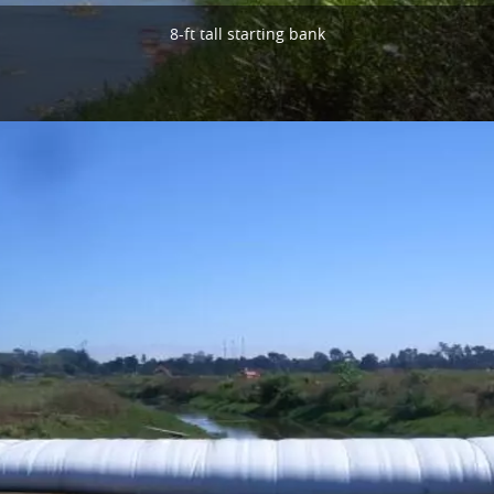
8-ft tall starting bank