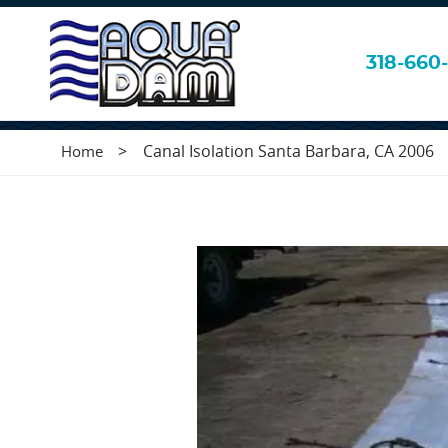
Canal Isolation 
318-660-
>
Canal Isolation Santa Barbara, CA 2006
Home