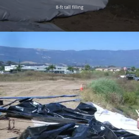
8-ft tall filling