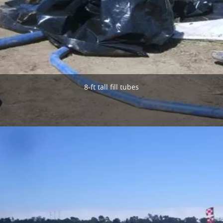
8-ft tall fill tubes