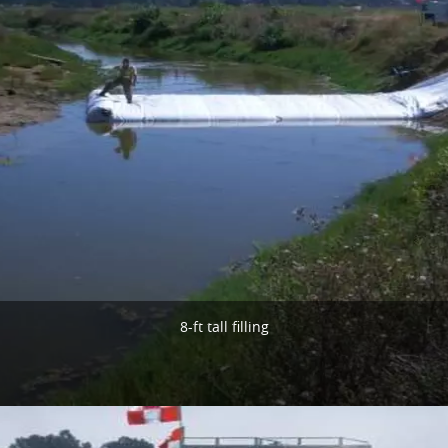
8-ft tall filling