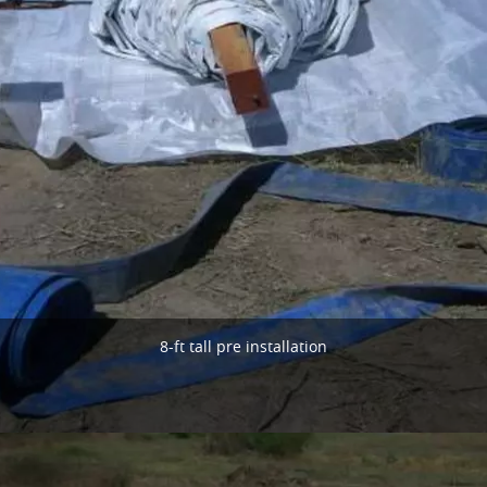
8-ft tall pre installation