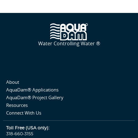
Water Controlling Water ®
About
AquaDam® Applications
AquaDam® Project Gallery
Resources
Connect With Us
Toll Free (USA only):
318-660-3155