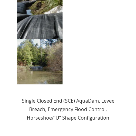
Single Closed End (SCE) AquaDam, Levee
Breach, Emergency Flood Control,
Horseshoe/”U” Shape Configuration