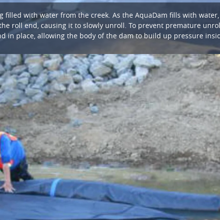
filled with water from the creek. As the AquaDam fills with water
the roll end, causing it to slowly unroll. To prevent premature unrol
d in place, allowing the body of the dam to build up pressure insi