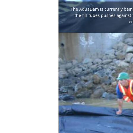
The AquaDam is currently being 
the fill-tubes pushes against 
en