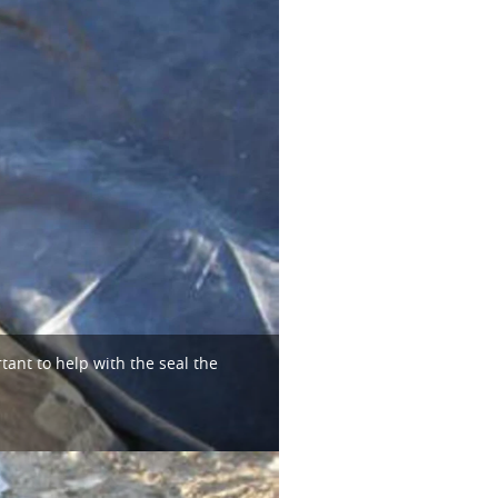
tant to help with the seal the