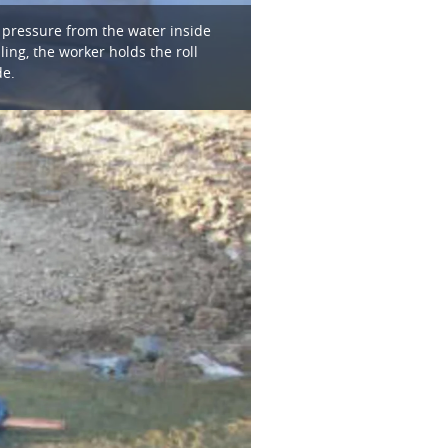
, pressure from the water inside
ling, the worker holds the roll
de.