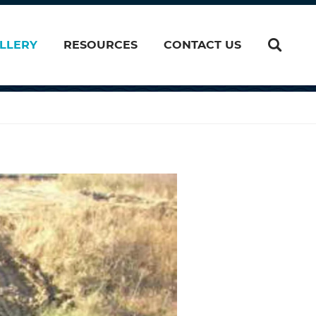
LLERY
RESOURCES
CONTACT US