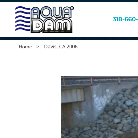
Davis, CA 2006
318-660-
>
Davis, CA 2006
Home