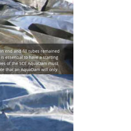
en end and fill tubes remained
s essential to have a starting
tubes of the SCE AquaDam must
note that an AquaDam will only
ed path.