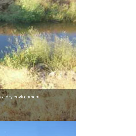
n a dry environment.