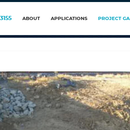
3155
ABOUT
APPLICATIONS
PROJECT GA