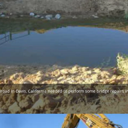
ilroad in Davis, California needed to perform some bridge repairs i