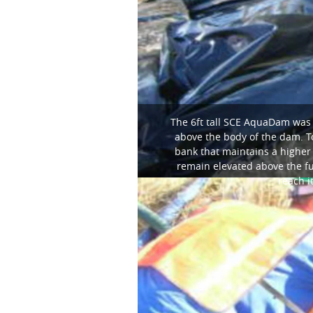
The 6ft tall SCE AquaDam was 
above the body of the dam. To
bank that maintains a higher
remain elevated above the ful
reach i