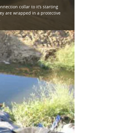
nection collar to it’s starting
ey are wrapped in a protective
.