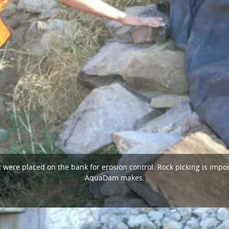
 were placed on the bank for erosion control. Rock picking is impor
AquaDam makes.