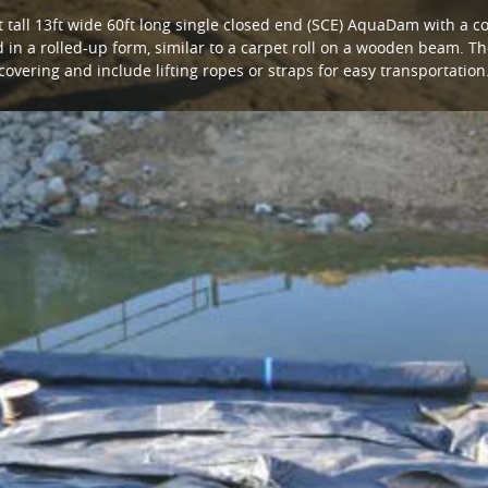
 tall 13ft wide 60ft long single closed end (SCE) AquaDam with a con
in a rolled-up form, similar to a carpet roll on a wooden beam. Th
covering and include lifting ropes or straps for easy transportation