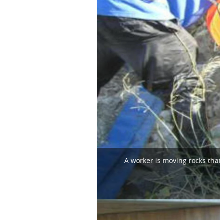
A worker is moving rocks that