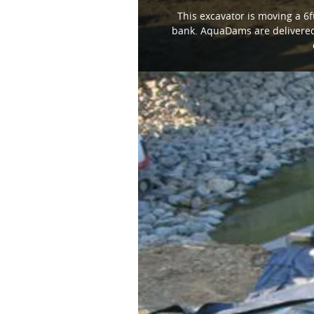
This excavator is moving a 6ft
bank. AquaDams are delivered 