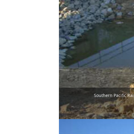
Southern Pacific Ra