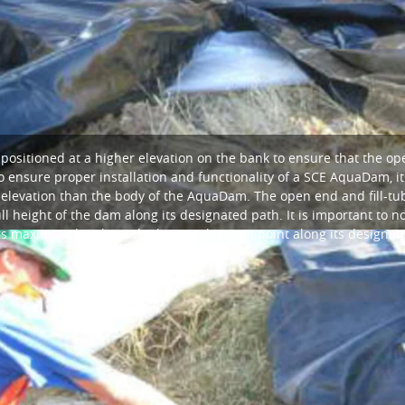
positioned at a higher elevation on the bank to ensure that the op
 ensure proper installation and functionality of a SCE AquaDam, it i
 elevation than the body of the AquaDam. The open end and fill-
l height of the dam along its designated path. It is important to 
ts maximum height at the lowest elevation point along its designat