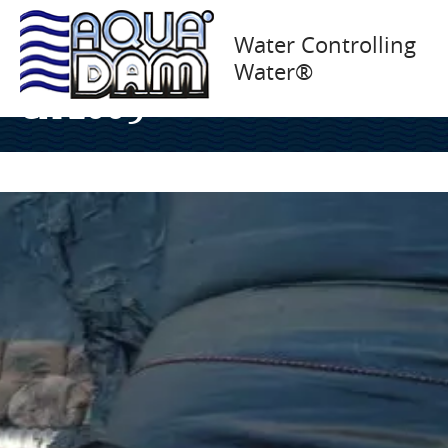
Canal Isolation, FANFA
Water Controlling
Water®
Inc., Flume Pipe Fremont,
CA 2005