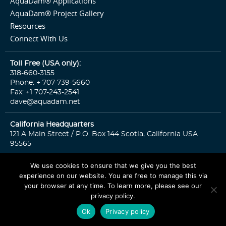
AquaDam® Applications
AquaDam® Project Gallery
Resources
Connect With Us
Toll Free (USA only):
318-660-3155
Phone: + 707-739-5660
Fax: +1 707-243-2541
dave@aquadam.net
California Headquarters
121 A Main Street / P.O. Box 144 Scotia, California USA
95565
We use cookies to ensure that we give you the best
experience on our website. You are free to manage this via
© 2026 Copyright. All rights reserved.
Sitemap
Privacy Policy
your browser at any time. To learn more, please see our
privacy policy.
CONTACT US
Ok
Privacy policy