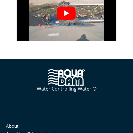
Water Controlling Water ®
About