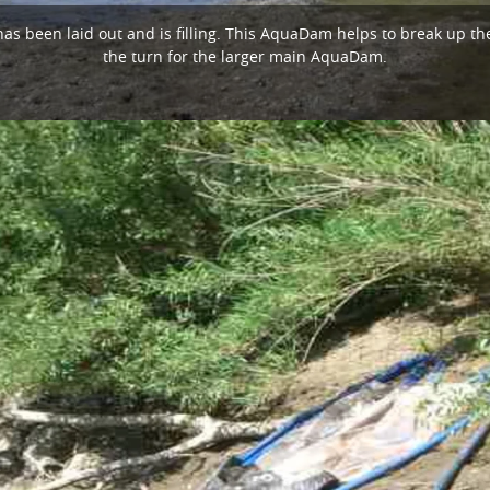
as been laid out and is filling. This AquaDam helps to break up the
the turn for the larger main AquaDam.