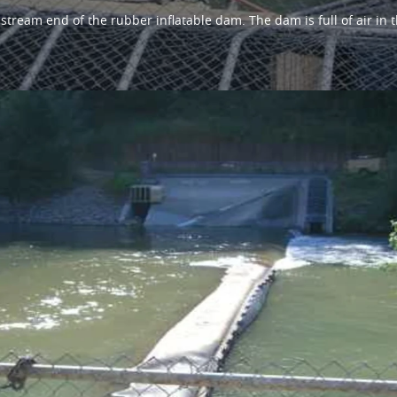
tream end of the rubber inflatable dam. The dam is full of air in t