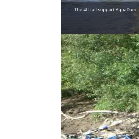
The 4ft tall support AquaDam h