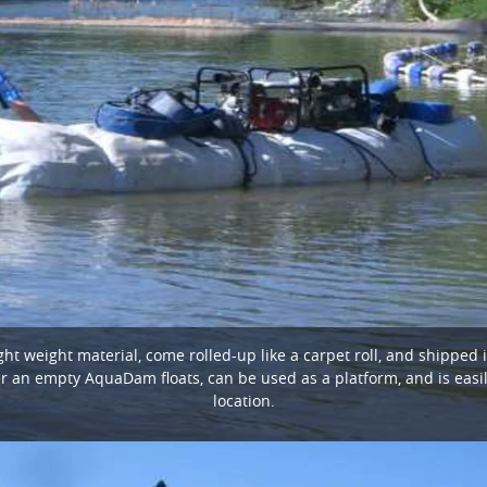
 weight material, come rolled-up like a carpet roll, and shipped 
ter an empty AquaDam floats, can be used as a platform, and is easil
location.