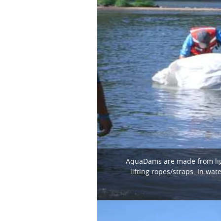
AquaDams are made from light
lifting ropes/straps. In wa