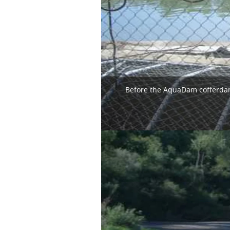
Before the AquaDam cofferdam 