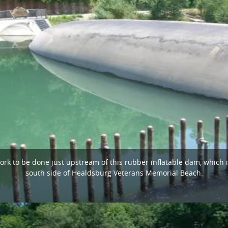
k to be done just upstream of this rubber inflatable dam, which i
south side of Healdsburg Veterans Memorial Beach.