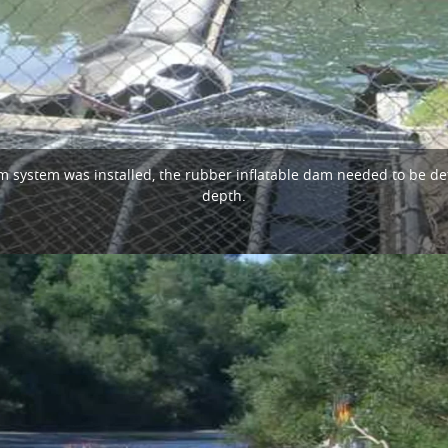
system was installed, the rubber inflatable dam needed to be defl
depth.