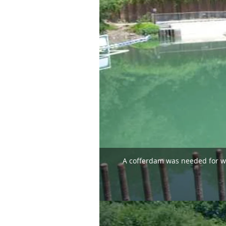
A cofferdam was needed for wor