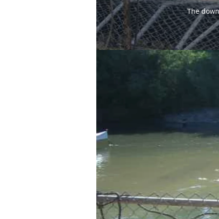
The downs