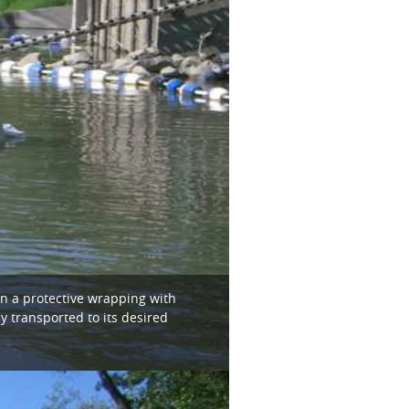
in a protective wrapping with
y transported to its desired