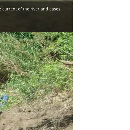
 current of the river and eases