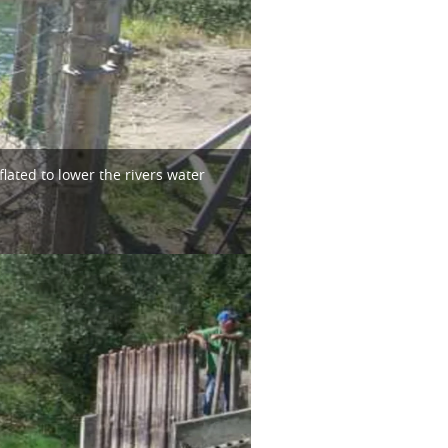
ated to lower the rivers water