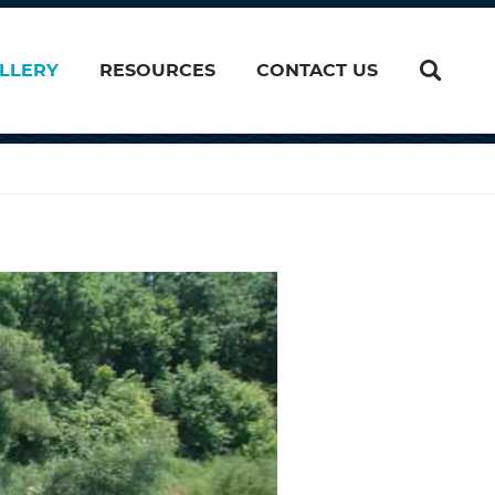
LLERY
RESOURCES
CONTACT US