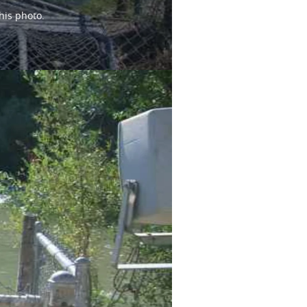
his photo.