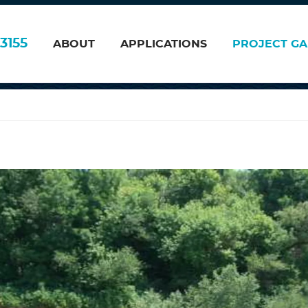
 2006
3155
ABOUT
APPLICATIONS
PROJECT GA