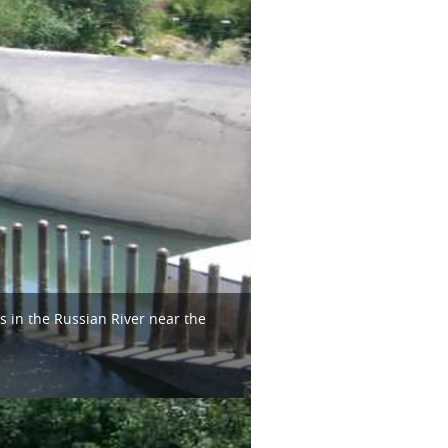
s in the Russian River near the