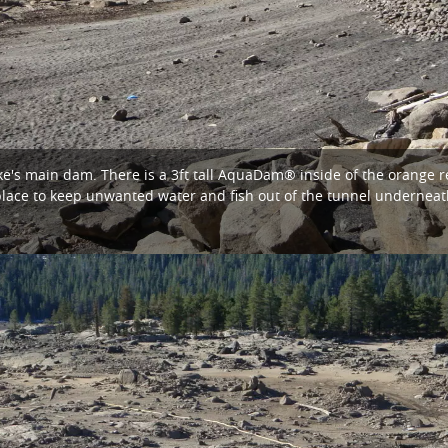
ke's main dam. There is a 3ft tall AquaDam® inside of the orange re
ace to keep unwanted water and fish out of the tunnel underneat