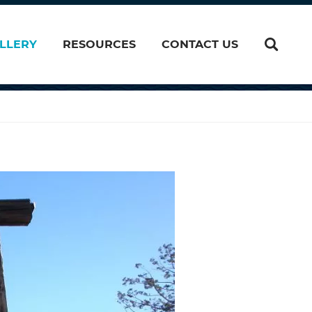
LLERY
RESOURCES
CONTACT US