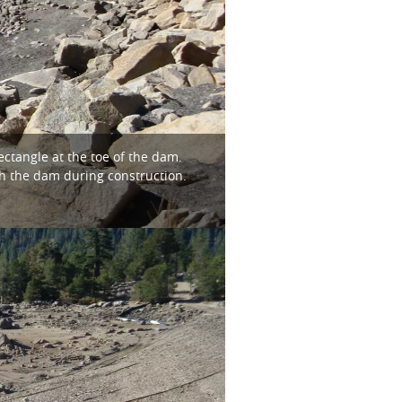
ctangle at the toe of the dam.
h the dam during construction.