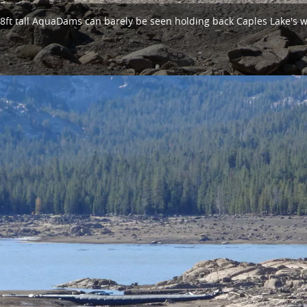
8ft tall AquaDams can barely be seen holding back Caples Lake's w