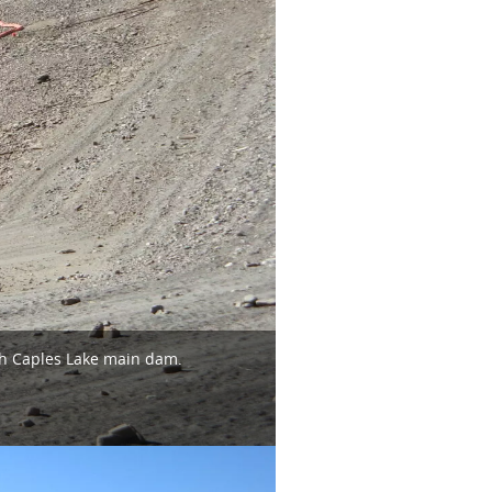
th Caples Lake main dam.