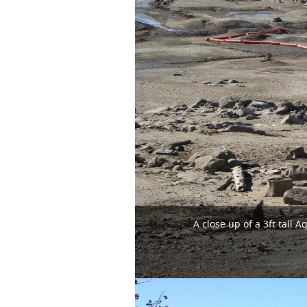
A close up of a 3ft tal