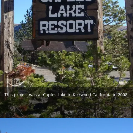
This project was at Caples Lake in Kirkwood California in 2008.