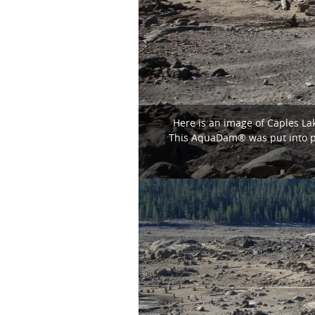
Here is an image of Caples La
This AquaDam® was put into pl