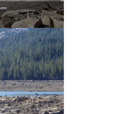
ater.