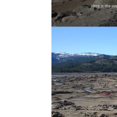
Here is the ov