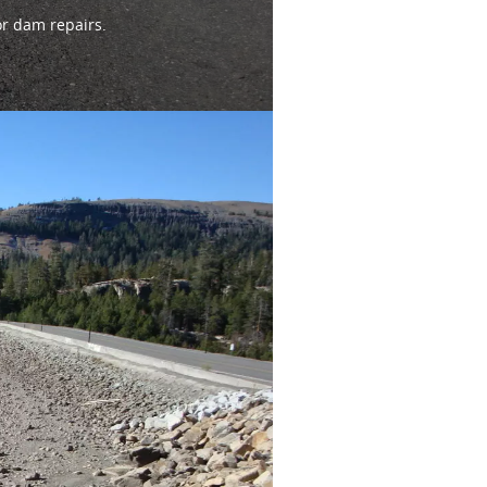
or dam repairs.