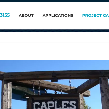
008
3155
ABOUT
APPLICATIONS
PROJECT GA