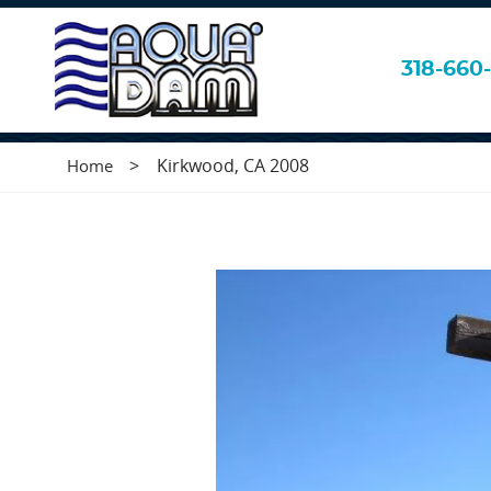
Kirkwood, CA 2
318-660-
>
Kirkwood, CA 2008
Home