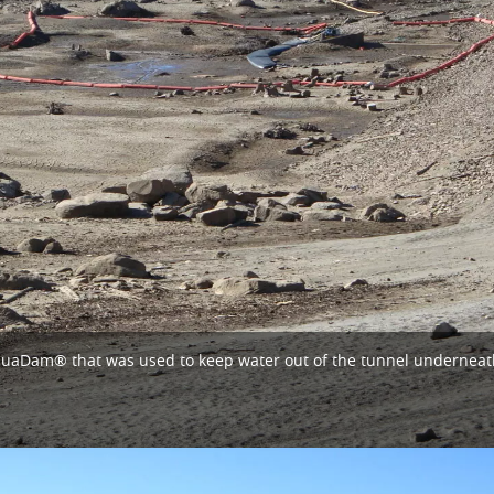
l AquaDam® that was used to keep water out of the tunnel undernea