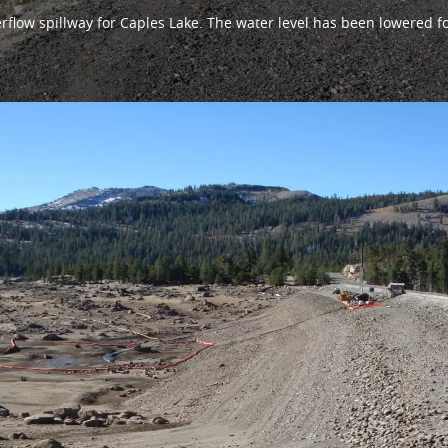
erflow spillway for Caples Lake. The water level has been lowered f