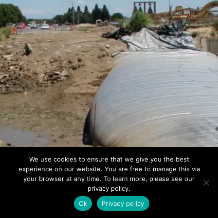
removal prior to starting work. Is that a car in the
mud?
We use cookies to ensure that we give you the best
experience on our website. You are free to manage this via
your browser at any time. To learn more, please see our
privacy policy.
CONTACT US
Ok
Privacy policy