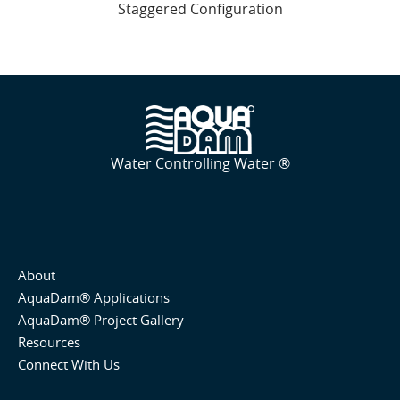
Staggered Configuration
Water Controlling Water ®
About
AquaDam® Applications
AquaDam® Project Gallery
Resources
Connect With Us