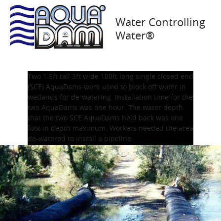
Oakland, CA 1993
Water Controlling
Water®
Two 1.5ft tall 3ft wide 100ft long single closed end
(SCE) AquaDams were used to block off water in
wetlands for de-watering. Installation time for the
two AquaDams was one hour. The water depth
that the two SCE AquaDams held back was one
foot in depth maximum. Workers needed the area
de-watered to install a pipeline.