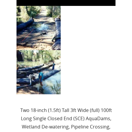
Two 18-inch (1.5ft) Tall 3ft Wide (full) 100ft
Long Single Closed End (SCE) AquaDams,
Wetland De-watering, Pipeline Crossing,