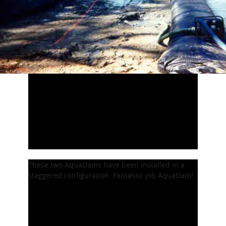
These two AquaDams have been installed in a
staggered configuration. Fantastic job AquaDam!