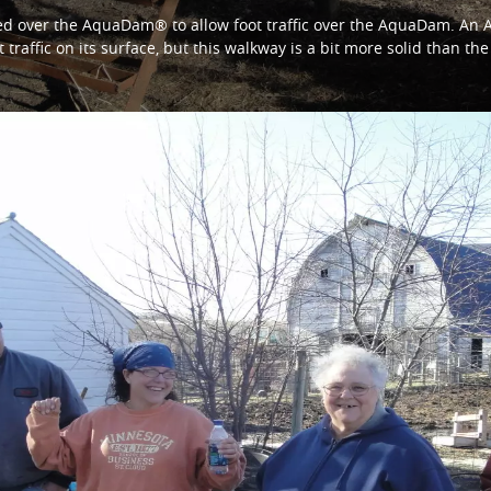
ed over the AquaDam® to allow foot traffic over the AquaDam. An
t traffic on its surface, but this walkway is a bit more solid than t