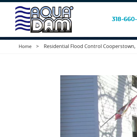
Residential Flo
318-660-
>
Residential Flood Control Cooperstown
Home