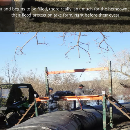
and begins to be filled, there really isn't much for the homeowne
their flood protection take form, right before their eyes!