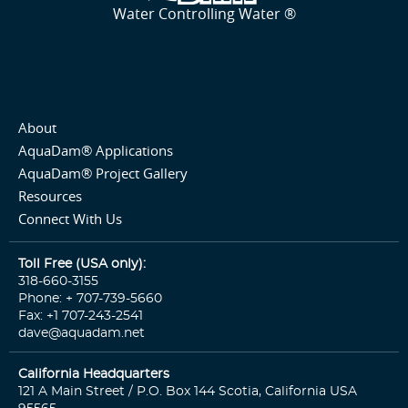
Water Controlling Water ®
About
AquaDam® Applications
AquaDam® Project Gallery
Resources
Connect With Us
Toll Free (USA only):
318-660-3155
Phone: + 707-739-5660
Fax: +1 707-243-2541
dave@aquadam.net
California Headquarters
121 A Main Street / P.O. Box 144 Scotia, California USA