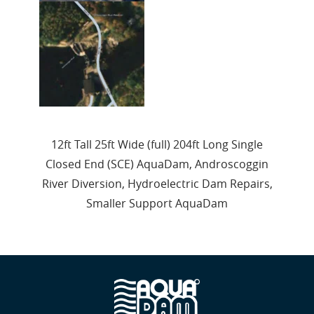
12ft Tall 25ft Wide (full) 204ft Long Single
Closed End (SCE) AquaDam, Androscoggin
River Diversion, Hydroelectric Dam Repairs,
Smaller Support AquaDam