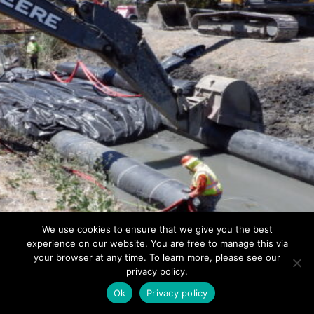
We use cookies to ensure that we give you the best
experience on our website. You are free to manage this via
your browser at any time. To learn more, please see our
privacy policy.
CONTACT US
Ok
Privacy policy