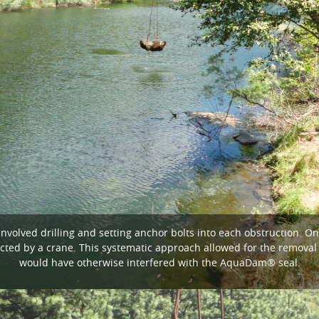
nvolved drilling and setting anchor bolts into each obstruction. O
cted by a crane. This systematic approach allowed for the removal
would have otherwise interfered with the AquaDam® seal.