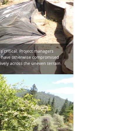
s critical. Project managers
uld have otherwise compromised
vely across the uneven terrain.