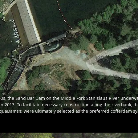
00s, the Sand Bar Dam on the Middle Fork Stanislaus River underwen
 2013. To facilitate necessary construction along the riverbank, th
quaDams® were ultimately selected as the preferred cofferdam sys