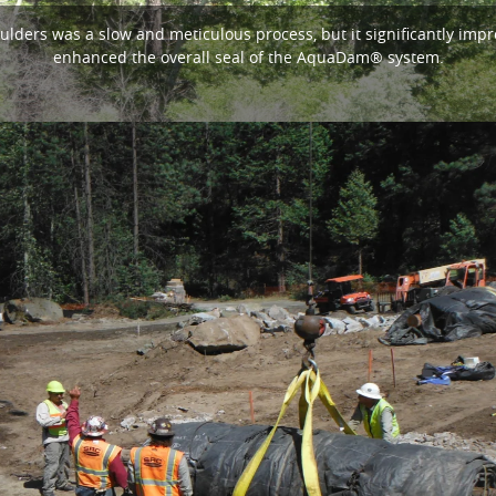
ulders was a slow and meticulous process, but it significantly imp
enhanced the overall seal of the AquaDam® system.