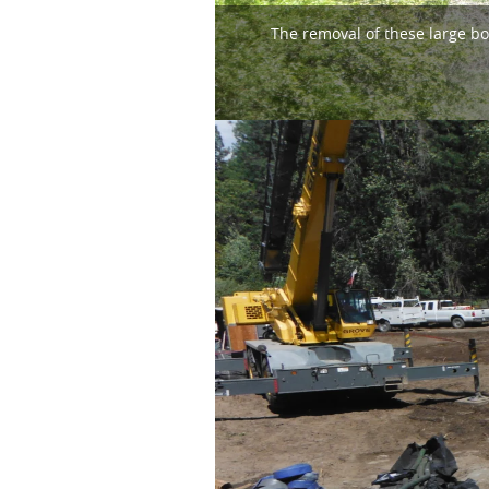
The removal of these large bo