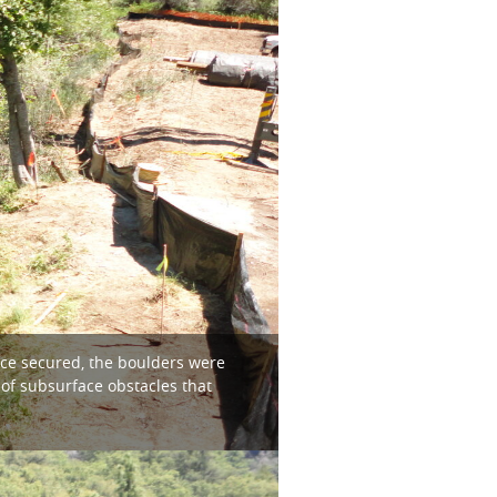
nce secured, the boulders were
 of subsurface obstacles that