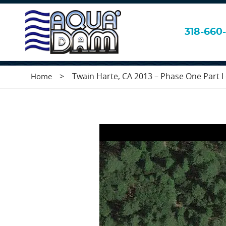
Twain Harte, CA 
318-660-
>
Twain Harte, CA 2013 – Phase One Part I o
Home