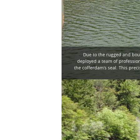
Due to the rugged and bould
deployed a team of profession
the cofferdam’s seal. This pre