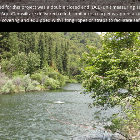
for this project was a double closed end (DCE) unit measuring 16f
gth. AquaDams® are delivered rolled, similar to a carpet wrapped 
e covering and equipped with lifting ropes or straps to facilitate s