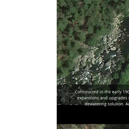
Constructed in the early 19
expansions and upgrades in
dewatering solution. A