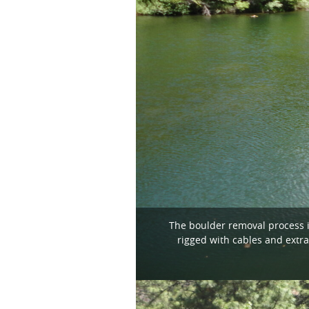
The boulder removal process i
rigged with cables and extra