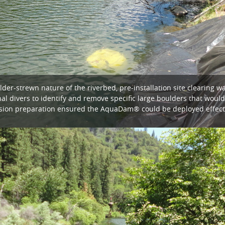
er-strewn nature of the riverbed, pre-installation site clearing wa
al divers to identify and remove specific large boulders that wo
cision preparation ensured the AquaDam® could be deployed effecti