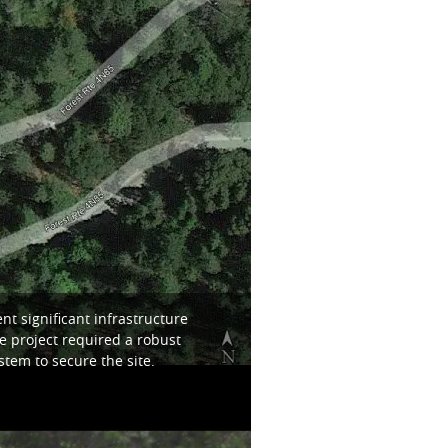
t significant infrastructure
e project required a robust
tem to secure the site.