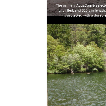
The primary AquaDam® selected 
fully filled, and 320ft in len
is protected with a durabl