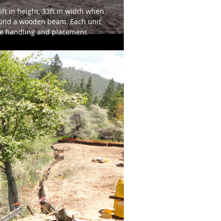
t in height, 33ft in width when
around a wooden beam. Each unit
afe handling and placement.