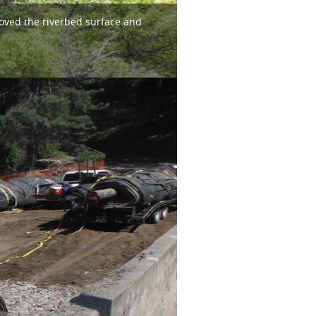
roved the riverbed surface and