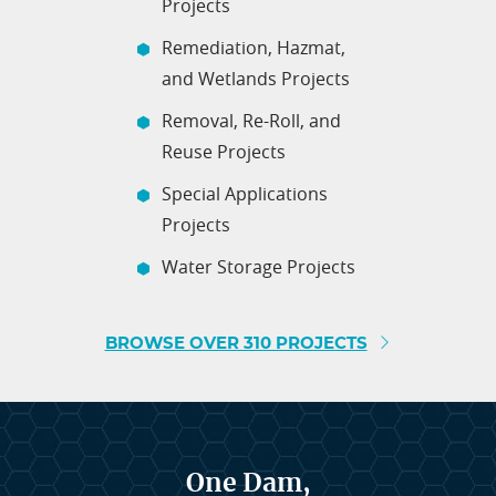
Projects
Remediation, Hazmat,
and Wetlands Projects
Removal, Re-Roll, and
Reuse Projects
Special Applications
Projects
Water Storage Projects
BROWSE OVER 310 PROJECTS
One Dam,