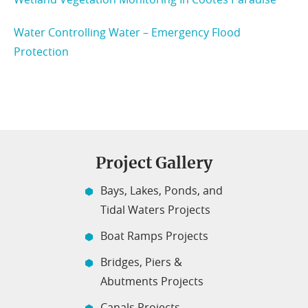
Water Controlling Water – Emergency Flood
Protection
Project Gallery
Bays, Lakes, Ponds, and
Tidal Waters Projects
Boat Ramps Projects
Bridges, Piers &
Abutments Projects
Canals Projects