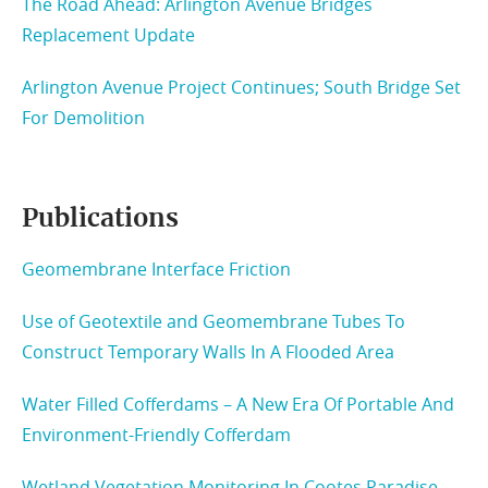
The Road Ahead: Arlington Avenue Bridges
Replacement Update
Arlington Avenue Project Continues; South Bridge Set
For Demolition
Publications
Geomembrane Interface Friction
Use of Geotextile and Geomembrane Tubes To
Construct Temporary Walls In A Flooded Area
Water Filled Cofferdams – A New Era Of Portable And
Environment-Friendly Cofferdam
Wetland Vegetation Monitoring In Cootes Paradise