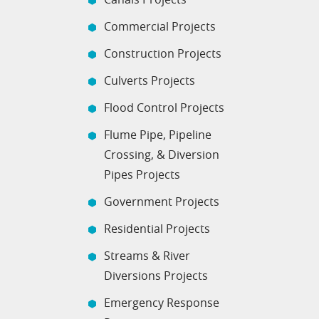
Commercial Projects
Construction Projects
Culverts Projects
Flood Control Projects
Flume Pipe, Pipeline
Crossing, & Diversion
Pipes Projects
Government Projects
Residential Projects
Streams & River
Diversions Projects
Emergency Response