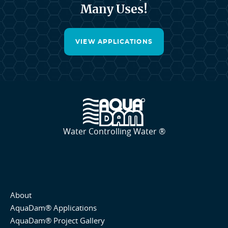
Many Uses!
VIEW APPLICATIONS
Water Controlling Water ®
About
AquaDam® Applications
AquaDam® Project Gallery