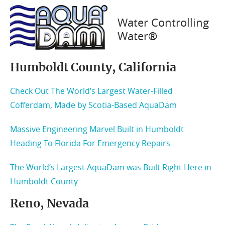
Articles
Water Controlling
Water®
Humboldt County, California
Check Out The World’s Largest Water-Filled
Cofferdam, Made by Scotia-Based AquaDam
Massive Engineering Marvel Built in Humboldt
Heading To Florida For Emergency Repairs
The World’s Largest AquaDam was Built Right Here in
Humboldt County
Reno, Nevada