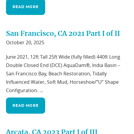
READ MORE
San Francisco, CA 2021 Part I of II
October 20, 2025
June 2021, 12ft Tall 25ft Wide (fully filled) 440ft Long
Double Closed End (DCE) AquaDam®, India Basin –
San Francisco Bay, Beach Restoration, Tidally
Influenced Water, Soft Mud, Horseshoe/”U” Shape
Configuration. ...
READ MORE
Arcata, CA 2023 Part I of III