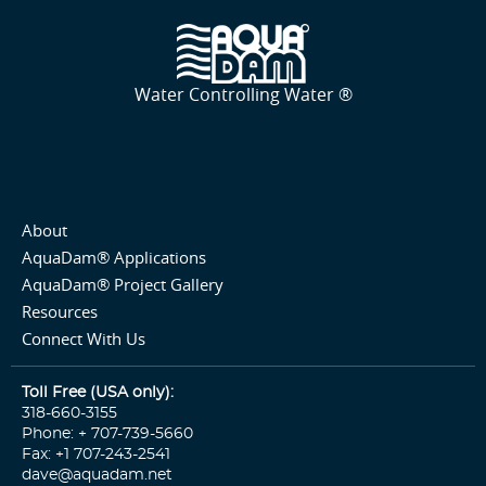
Water Controlling Water ®
About
AquaDam® Applications
AquaDam® Project Gallery
Resources
Connect With Us
Toll Free (USA only):
318-660-3155
Phone: + 707-739-5660
Fax: +1 707-243-2541
dave@aquadam.net