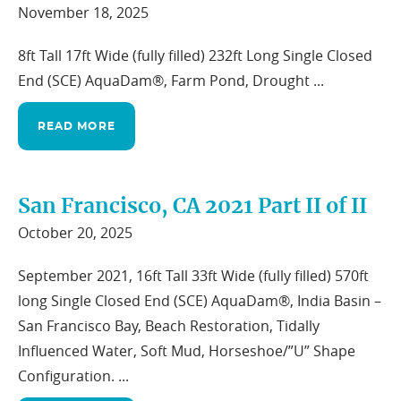
November 18, 2025
8ft Tall 17ft Wide (fully filled) 232ft Long Single Closed
End (SCE) AquaDam®, Farm Pond, Drought ...
READ MORE
San Francisco, CA 2021 Part II of II
October 20, 2025
September 2021, 16ft Tall 33ft Wide (fully filled) 570ft
long Single Closed End (SCE) AquaDam®, India Basin –
San Francisco Bay, Beach Restoration, Tidally
Influenced Water, Soft Mud, Horseshoe/”U” Shape
Configuration. ...