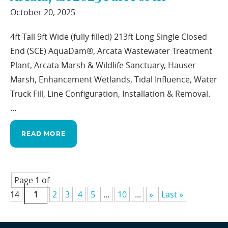
October 20, 2025
4ft Tall 9ft Wide (fully filled) 213ft Long Single Closed
End (SCE) AquaDam®, Arcata Wastewater Treatment
Plant, Arcata Marsh & Wildlife Sanctuary, Hauser
Marsh, Enhancement Wetlands, Tidal Influence, Water
Truck Fill, Line Configuration, Installation & Removal.
...
READ MORE
Page 1 of
14
1
2
3
4
5
...
10
...
»
Last »