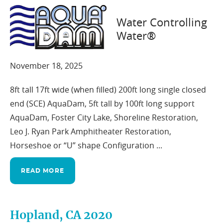
Water Controlling
Water®
Foster City, CA 2002
November 18, 2025
8ft tall 17ft wide (when filled) 200ft long single closed
end (SCE) AquaDam, 5ft tall by 100ft long support
AquaDam, Foster City Lake, Shoreline Restoration,
Leo J. Ryan Park Amphitheater Restoration,
Horseshoe or “U” shape Configuration ...
READ MORE
Hopland, CA 2020