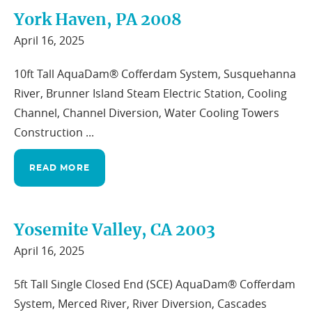
York Haven, PA 2008
April 16, 2025
10ft Tall AquaDam® Cofferdam System, Susquehanna
River, Brunner Island Steam Electric Station, Cooling
Channel, Channel Diversion, Water Cooling Towers
Construction ...
READ MORE
Yosemite Valley, CA 2003
April 16, 2025
5ft Tall Single Closed End (SCE) AquaDam® Cofferdam
System, Merced River, River Diversion, Cascades