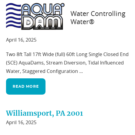
Water Controlling
Water®
Northern Washington 2002
April 16, 2025
Two 8ft Tall 17ft Wide (full) 60ft Long Single Closed End
(SCE) AquaDams, Stream Diversion, Tidal Influenced
Water, Staggered Configuration ...
READ MORE
Williamsport, PA 2001
April 16, 2025