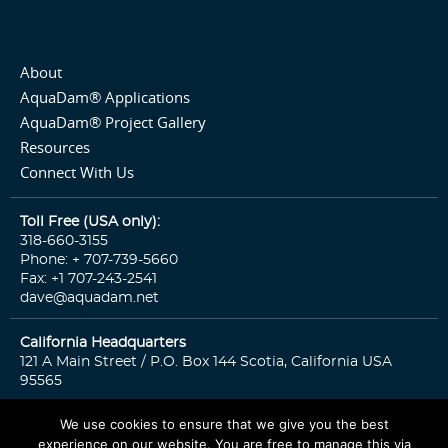
About
AquaDam® Applications
AquaDam® Project Gallery
Resources
Connect With Us
Toll Free (USA only):
318-660-3155
Phone: + 707-739-5660
Fax: +1 707-243-2541
dave@aquadam.net
California Headquarters
121 A Main Street / P.O. Box 144 Scotia, California USA
95565
We use cookies to ensure that we give you the best
experience on our website. You are free to manage this via
© 2026 Copyright. All rights reserved.
Sitemap
Privacy Policy