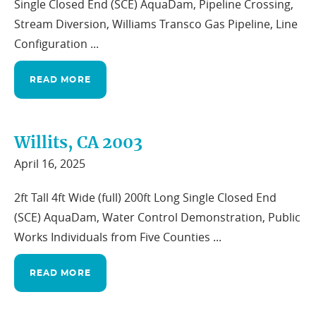
Single Closed End (SCE) AquaDam, Pipeline Crossing,
Stream Diversion, Williams Transco Gas Pipeline, Line
Configuration ...
READ MORE
Willits, CA 2003
April 16, 2025
2ft Tall 4ft Wide (full) 200ft Long Single Closed End
(SCE) AquaDam, Water Control Demonstration, Public
Works Individuals from Five Counties ...
READ MORE