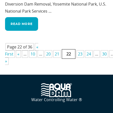
Diversion Dam Removal, Yosemite National Park, U.S.
National Park Services ...
READ MORE
Page 22 of 36
«
First
«
...
10
...
20
21
22
23
24
...
30
..
»
Water Controlling Water ®