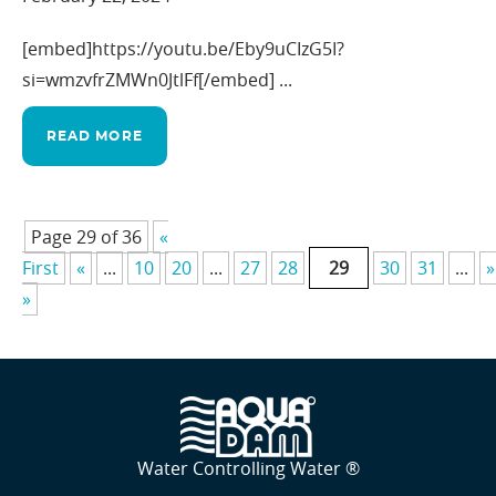
[embed]https://youtu.be/Eby9uCIzG5I?
si=wmzvfrZMWn0JtlFf[/embed] ...
READ MORE
Page 29 of 36
«
First
«
...
10
20
...
27
28
29
30
31
...
»
»
Water Controlling Water ®