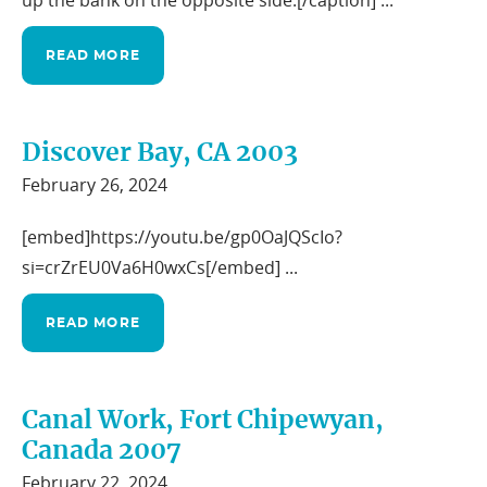
up the bank on the opposite side.[/caption] ...
READ MORE
Discover Bay, CA 2003
February 26, 2024
[embed]https://youtu.be/gp0OaJQScIo?
si=crZrEU0Va6H0wxCs[/embed] ...
READ MORE
Canal Work, Fort Chipewyan,
Canada 2007
February 22, 2024