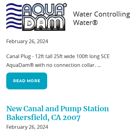
Water Controlling
Water®
Auburn, CA 2012
February 26, 2024
Canal Plug - 12ft tall 25ft wide 100ft long SCE
AquaDam® with no connection collar. ...
READ MORE
New Canal and Pump Station
Bakersfield, CA 2007
February 26, 2024