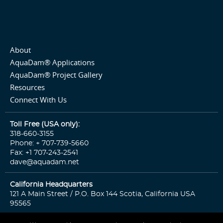
About
AquaDam® Applications
AquaDam® Project Gallery
Resources
Connect With Us
Toll Free (USA only):
318-660-3155
Phone: + 707-739-5660
Fax: +1 707-243-2541
dave@aquadam.net
California Headquarters
121 A Main Street / P.O. Box 144 Scotia, California USA
95565