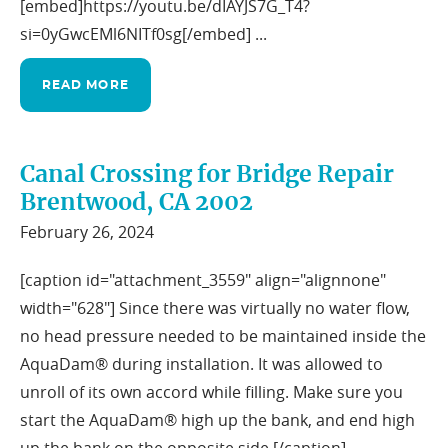
[embed]https://youtu.be/dIAYJS7G_T4?
si=0yGwcEMl6NITf0sg[/embed] ...
READ MORE
Canal Crossing for Bridge Repair
Brentwood, CA 2002
February 26, 2024
[caption id="attachment_3559" align="alignnone"
width="628"]
Since there was virtually no water flow,
no head pressure needed to be maintained inside the
AquaDam® during installation. It was allowed to
unroll of its own accord while filling. Make sure you
start the AquaDam® high up the bank, and end high