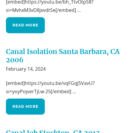
[embed]https://youtu.be/bh_TtvOtpS8?
si=MvhxM3vD8jxvdtSe[/embed] ...
READ MORE
Canal Isolation Santa Barbara, CA
2006
February 14, 2024
[embed]https://youtu.be/vqFGqJ5VavU?
si=yoyPojverTjLw-25[/embed] ...
READ MORE