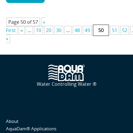
Page 50 of 57
«
First
«
...
10
20
30
...
48
49
50
51
52
»
Water Controlling Water ®
About
AquaDam® Applications