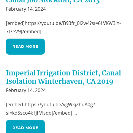
Canal Job Stockton, CA 2013
February 14, 2024
[embed]https://youtu.be/B93fr_0I2w4?si=6LVI6V3IY-
7I7eV9[/embed] ...
READ MORE
Imperial Irrigation District, Canal
Isolation Winterhaven, CA 2019
February 14, 2024
[embed]https://youtu.be/vgWkjZhuA0g?
si=kdSsco4kTjFVIsqo[/embed] ...
READ MORE