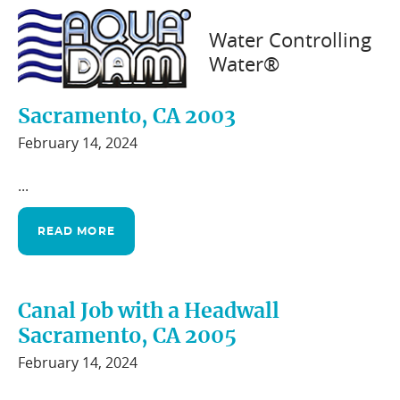
Water Controlling
Water®
Canal Work with The City of
Sacramento, CA 2003
February 14, 2024
...
READ MORE
Canal Job with a Headwall
Sacramento, CA 2005
February 14, 2024