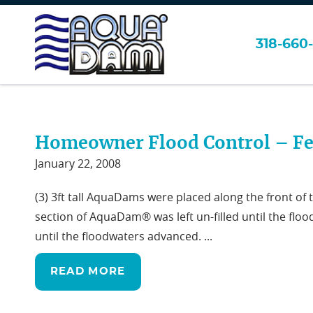
318-660-
>
>
Page 5
Home
Flood Control
Homeowner Flood Control – Fe
January 22, 2008
(3) 3ft tall AquaDams were placed along the front of
section of AquaDam® was left un-filled until the flo
until the floodwaters advanced. ...
READ MORE