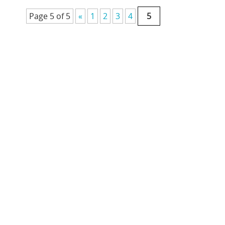
Page 5 of 5
«
1
2
3
4
5