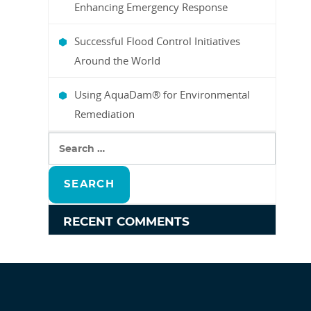
Enhancing Emergency Response
Successful Flood Control Initiatives
Around the World
Using AquaDam® for Environmental
Remediation
SEARCH
FOR:
RECENT COMMENTS