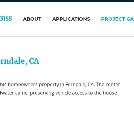
3155
ABOUT
APPLICATIONS
PROJECT GA
rndale, CA
 this homeowners property in Ferndale, CA. The center
odwater came, preserving vehicle access to the house