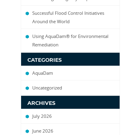
Successful Flood Control Initiatives
Around the World
Using AquaDam® for Environmental
Remediation
CATEGORIES
AquaDam
Uncategorized
ARCHIVES
July 2026
June 2026