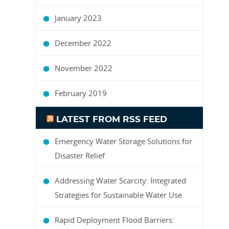
January 2023
December 2022
November 2022
February 2019
LATEST FROM RSS FEED
Emergency Water Storage Solutions for
Disaster Relief
Addressing Water Scarcity: Integrated
Strategies for Sustainable Water Use
Rapid Deployment Flood Barriers: