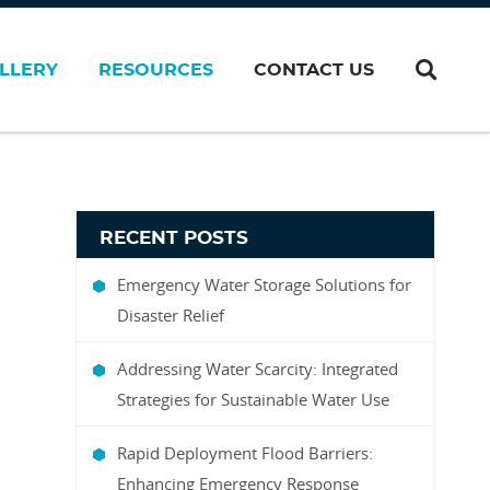
LLERY
RESOURCES
CONTACT US
RECENT POSTS
Emergency Water Storage Solutions for
Disaster Relief
Addressing Water Scarcity: Integrated
Strategies for Sustainable Water Use
Rapid Deployment Flood Barriers:
Enhancing Emergency Response